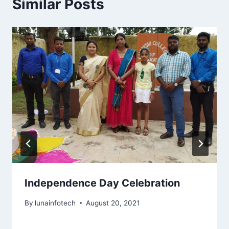
Similar Posts
Independence Day Celebration
By
lunainfotech
August 20, 2021