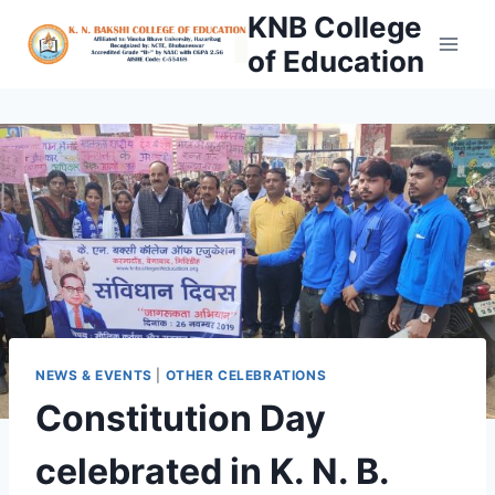
Skip
KNB College
to
of Education
content
NEWS & EVENTS
|
OTHER CELEBRATIONS
Constitution Day
celebrated in K. N. B.