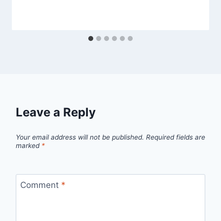
Leave a Reply
Your email address will not be published.
Required fields are
marked
*
Comment
*