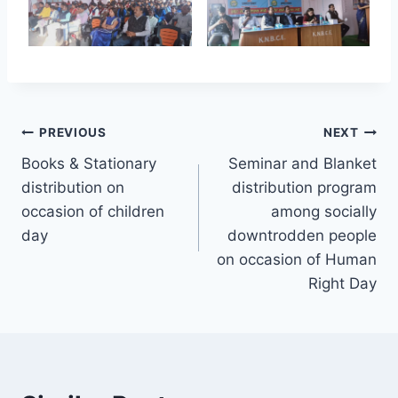
Post
PREVIOUS
NEXT
Books & Stationary
Seminar and Blanket
navigation
distribution on
distribution program
occasion of children
among socially
day
downtrodden people
on occasion of Human
Right Day