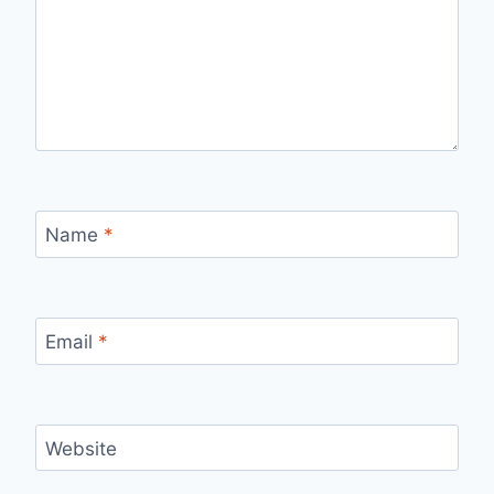
Name
*
Email
*
Website