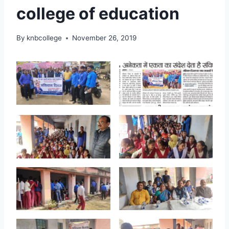
college of education
By
knbcollege
November 26, 2019