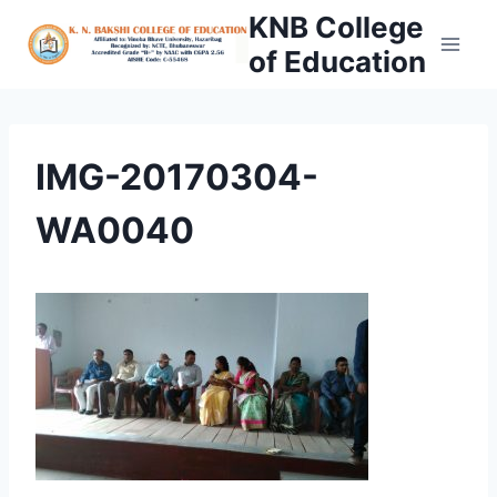
Skip
KNB College
to
of Education
content
IMG-20170304-
WA0040