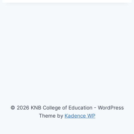
© 2026 KNB College of Education - WordPress
Theme by
Kadence WP