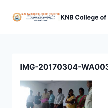
Skip
to
KNB College of
content
IMG-20170304-WA00