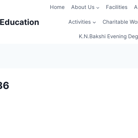
Home
About Us
Facilities
A
 Education
Activities
Charitable Wo
K.N.Bakshi Evening Deg
36