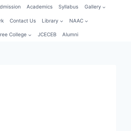
dmission
Academics
Syllabus
Gallery
rk
Contact Us
Library
NAAC
ree College
JCECEB
Alumni