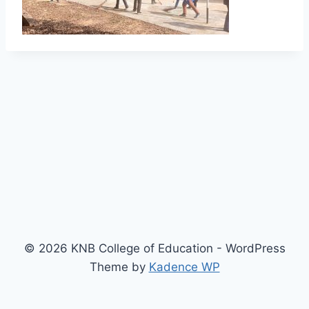
© 2026 KNB College of Education - WordPress
Theme by
Kadence WP