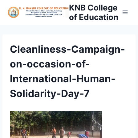
Skip
KNB College
to
of Education
content
Cleanliness-Campaign-
on-occasion-of-
International-Human-
Solidarity-Day-7