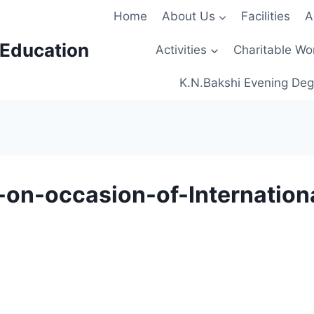
Home
About Us
Facilities
A
 Education
Activities
Charitable Wo
K.N.Bakshi Evening Deg
on-occasion-of-Internation