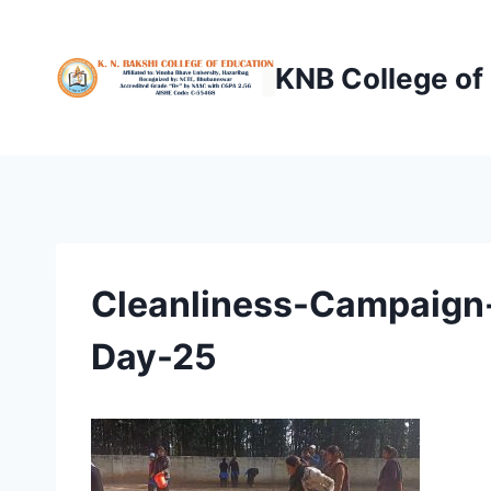
Skip
to
KNB College of
content
Cleanliness-Campaign-
Day-25