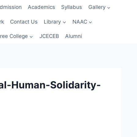
dmission
Academics
Syllabus
Gallery
rk
Contact Us
Library
NAAC
ree College
JCECEB
Alumni
al-Human-Solidarity-