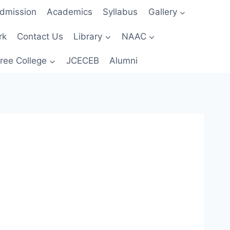
dmission
Academics
Syllabus
Gallery
rk
Contact Us
Library
NAAC
ree College
JCECEB
Alumni