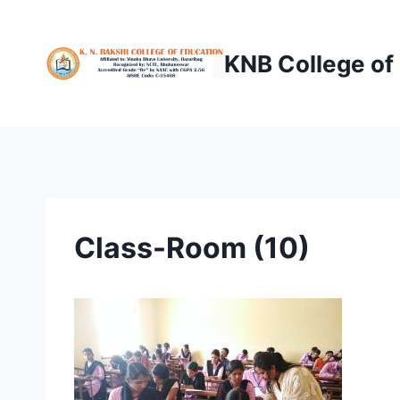
Skip
to
KNB College of
content
Class-Room (10)