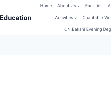
Home
About Us
Facilities
A
 Education
Activities
Charitable Wo
K.N.Bakshi Evening Deg