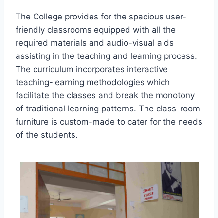
The College provides for the spacious user-
friendly classrooms equipped with all the
required materials and audio-visual aids
assisting in the teaching and learning process.
The curriculum incorporates interactive
teaching-learning methodologies which
facilitate the classes and break the monotony
of traditional learning patterns. The class-room
furniture is custom-made to cater for the needs
of the students.