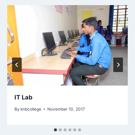
IT Lab
By
knbcollege
November 10, 2017