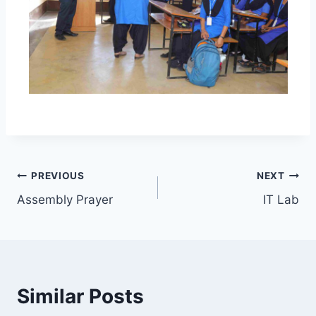
Post
PREVIOUS
NEXT
Assembly Prayer
IT Lab
navigation
Similar Posts