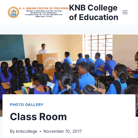
Skip
KNB College
to
of Education
content
PHOTO GALLERY
Class Room
By
knbcollege
November 10, 2017