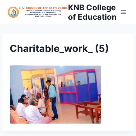
Skip
KNB College
to
of Education
content
Charitable_work_ (5)