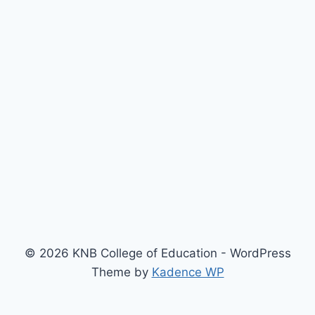
© 2026 KNB College of Education - WordPress
Theme by
Kadence WP