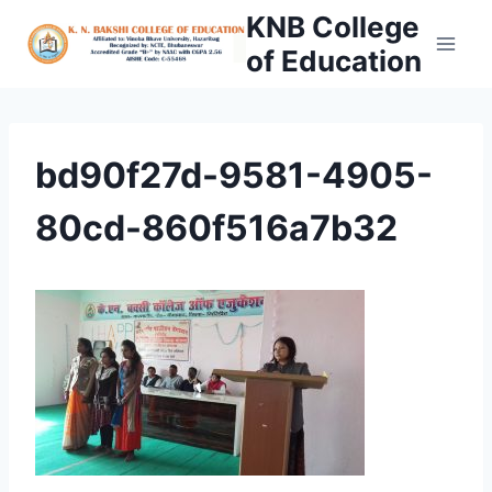
Skip
KNB College
to
of Education
content
bd90f27d-9581-4905-
80cd-860f516a7b32