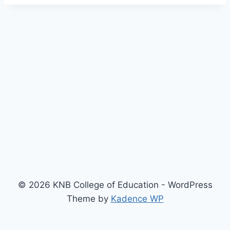
© 2026 KNB College of Education - WordPress
Theme by
Kadence WP