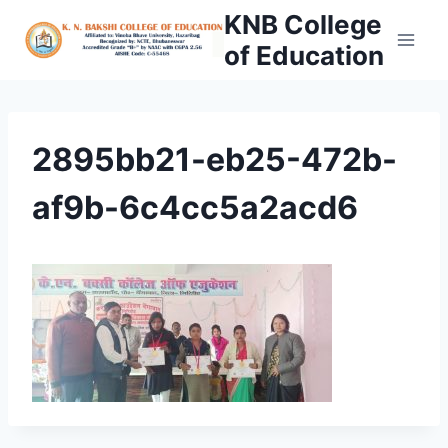
Skip
KNB College
to
of Education
content
2895bb21-eb25-472b-
af9b-6c4cc5a2acd6