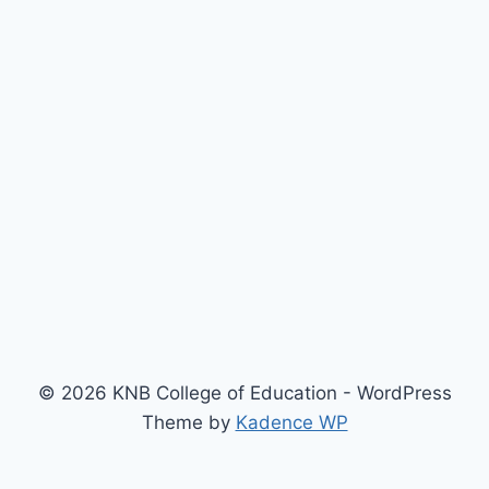
© 2026 KNB College of Education - WordPress
Theme by
Kadence WP