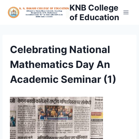
Skip
KNB College
to
of Education
content
Celebrating National
Mathematics Day An
Academic Seminar (1)