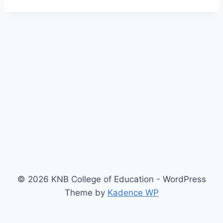
© 2026 KNB College of Education - WordPress
Theme by
Kadence WP