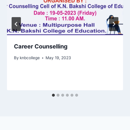
Career Counselling
By
knbcollege
May 19, 2023