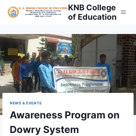
Skip
KNB College
to
of Education
content
NEWS & EVENTS
Awareness Program on
Dowry System