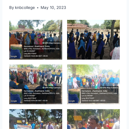
By
knbcollege
May 10, 2023