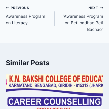
Post
PREVIOUS
NEXT
Awareness Program
“Awareness Program
navigation
on Literacy
on Beti padhao Beti
Bachao”
Similar Posts