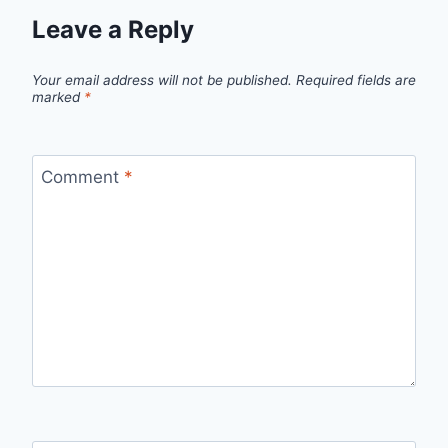
Leave a Reply
Your email address will not be published.
Required fields are
marked
*
Comment
*