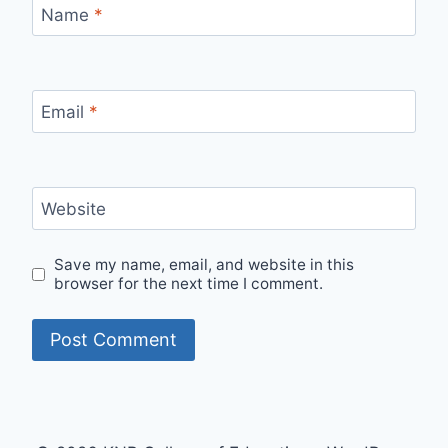
Name
*
Email
*
Website
Save my name, email, and website in this
browser for the next time I comment.