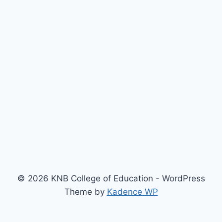
© 2026 KNB College of Education - WordPress
Theme by
Kadence WP