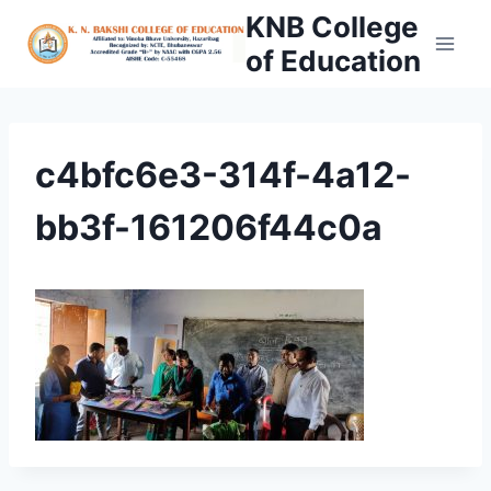
Skip
KNB College
to
of Education
content
c4bfc6e3-314f-4a12-
bb3f-161206f44c0a