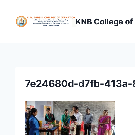
Skip
to
KNB College of
content
7e24680d-d7fb-413a-