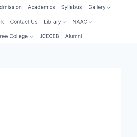
dmission
Academics
Syllabus
Gallery
rk
Contact Us
Library
NAAC
ree College
JCECEB
Alumni