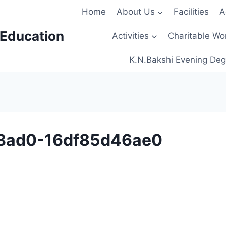
Home
About Us
Facilities
A
 Education
Activities
Charitable Wo
K.N.Bakshi Evening Deg
8ad0-16df85d46ae0