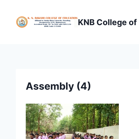
Skip
to
KNB College of
content
Assembly (4)