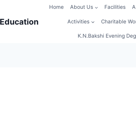
Home
About Us
Facilities
A
 Education
Activities
Charitable Wo
K.N.Bakshi Evening Deg