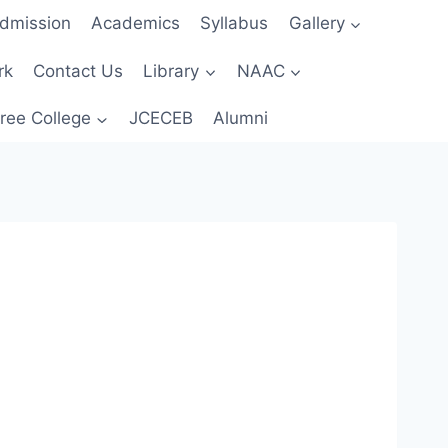
dmission
Academics
Syllabus
Gallery
rk
Contact Us
Library
NAAC
ree College
JCECEB
Alumni