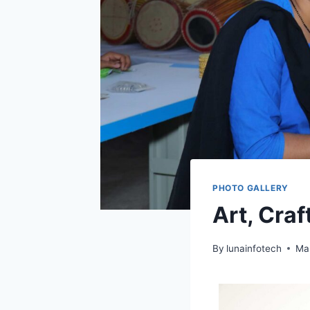
PHOTO GALLERY
Art, Cra
By
lunainfotech
Ma