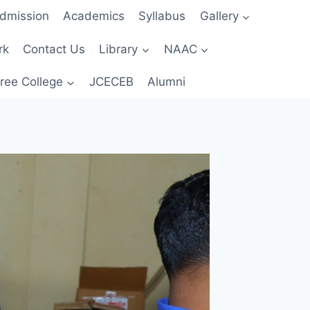
dmission
Academics
Syllabus
Gallery
rk
Contact Us
Library
NAAC
ree College
JCECEB
Alumni