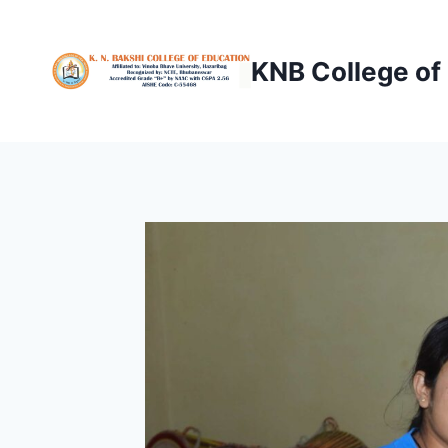
Skip
to
KNB College of
content