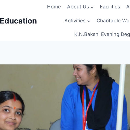
Home
About Us
Facilities
A
 Education
Activities
Charitable Wo
K.N.Bakshi Evening Deg