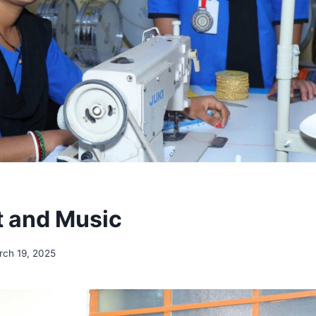
ft and Music
rch 19, 2025