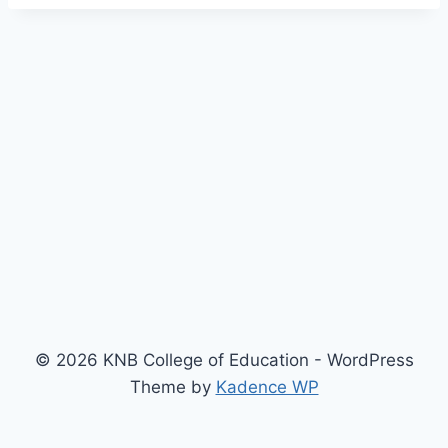
© 2026 KNB College of Education - WordPress
Theme by
Kadence WP