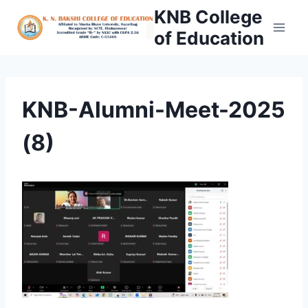
Skip
KNB College
to
of Education
content
KNB-Alumni-Meet-2025
(8)