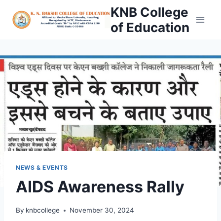
Skip
KNB College
to
of Education
content
NEWS & EVENTS
AIDS Awareness Rally
By
knbcollege
November 30, 2024