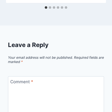
Leave a Reply
Your email address will not be published.
Required fields are
marked
*
Comment
*