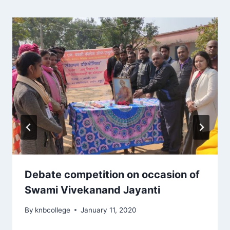
Debate competition on occasion of
Swami Vivekanand Jayanti
By
knbcollege
January 11, 2020