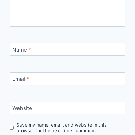
Name
*
Email
*
Website
Save my name, email, and website in this
browser for the next time I comment.