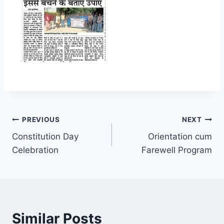
Post
PREVIOUS
NEXT
Constitution Day
Orientation cum
navigation
Celebration
Farewell Program
Similar Posts