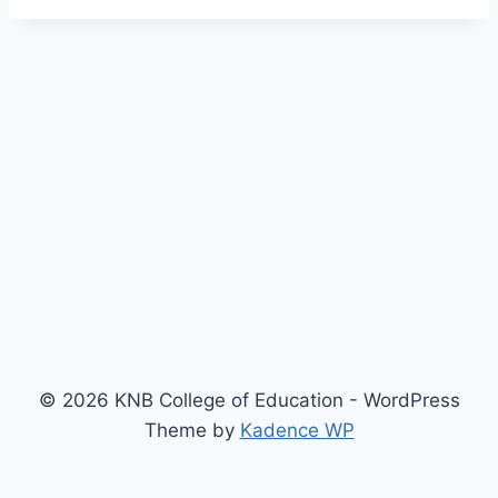
© 2026 KNB College of Education - WordPress
Theme by
Kadence WP