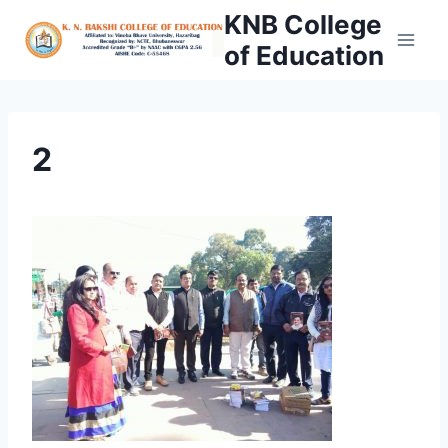
Skip
KNB College
to
of Education
content
2