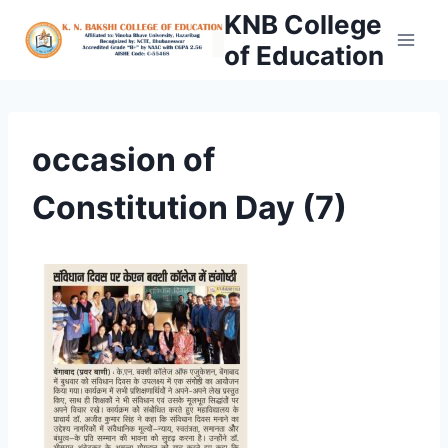
Skip
KNB College
to
of Education
content
occasion of
Constitution Day (7)