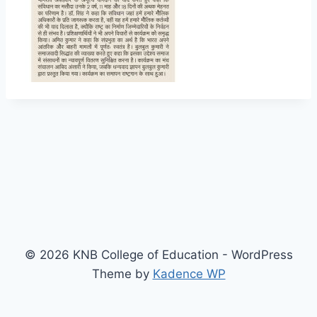
© 2026 KNB College of Education - WordPress
Theme by
Kadence WP