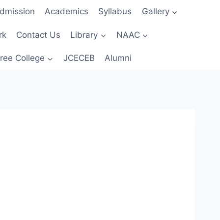
dmission
Academics
Syllabus
Gallery
rk
Contact Us
Library
NAAC
ree College
JCECEB
Alumni