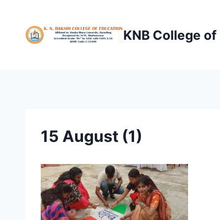
Skip
to
KNB College of
content
15 August (1)