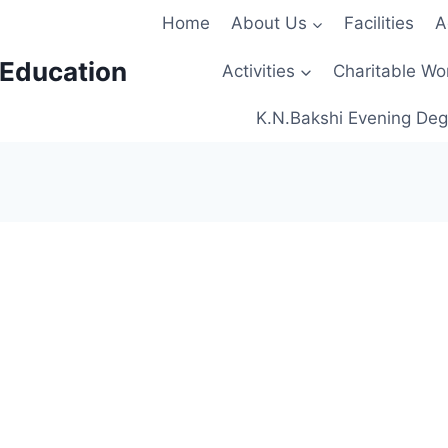
Home
About Us
Facilities
A
 Education
Activities
Charitable Wo
K.N.Bakshi Evening Deg