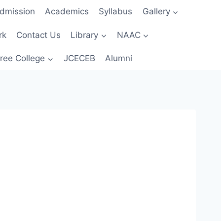
dmission
Academics
Syllabus
Gallery
rk
Contact Us
Library
NAAC
ree College
JCECEB
Alumni