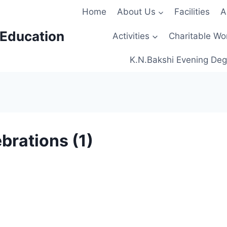
Home
About Us
Facilities
A
 Education
Activities
Charitable Wo
K.N.Bakshi Evening Deg
brations (1)