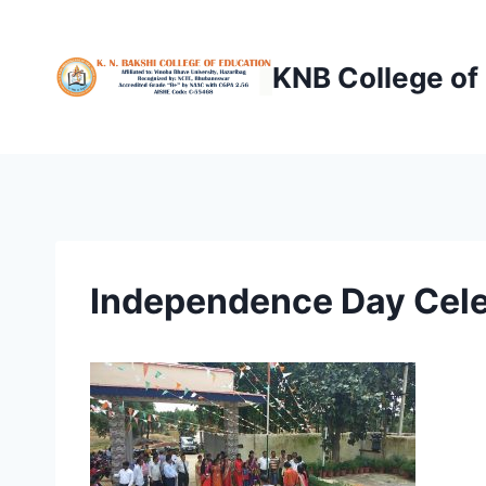
Skip
to
KNB College of
content
Independence Day Cele