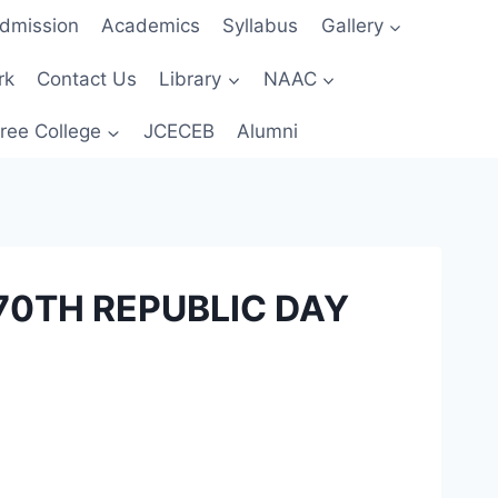
dmission
Academics
Syllabus
Gallery
rk
Contact Us
Library
NAAC
ree College
JCECEB
Alumni
70TH REPUBLIC DAY