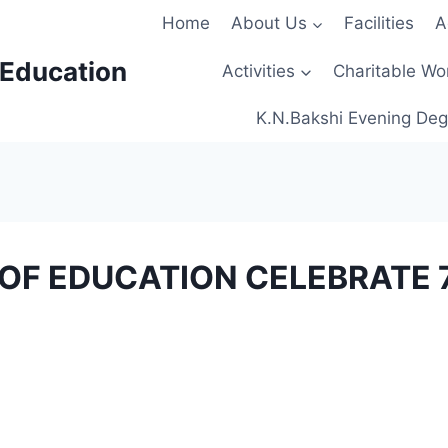
Home
About Us
Facilities
A
 Education
Activities
Charitable Wo
K.N.Bakshi Evening Deg
E OF EDUCATION CELEBRATE 