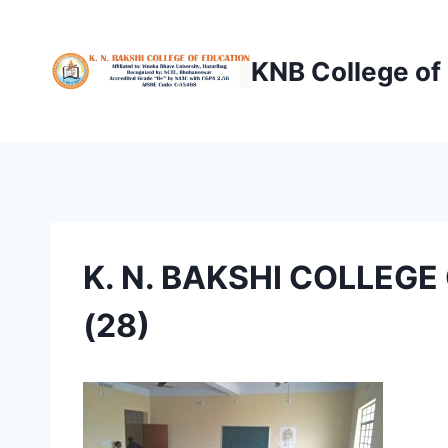
Skip
to
KNB College of
content
K. N. BAKSHI COLLEG
(28)