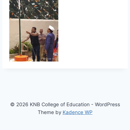
© 2026 KNB College of Education - WordPress
Theme by
Kadence WP