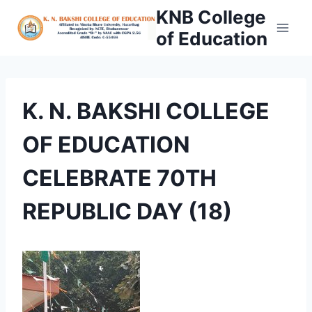
Skip
KNB College
to
of Education
content
K. N. BAKSHI COLLEGE
OF EDUCATION
CELEBRATE 70TH
REPUBLIC DAY (18)