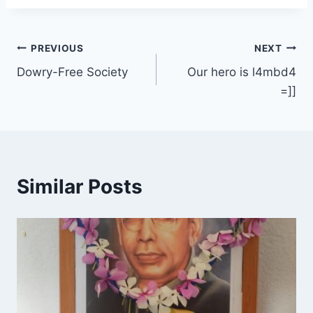
Post
PREVIOUS
NEXT
Dowry-Free Society
Our hero is l4mbd4
navigation
=]]
Similar Posts