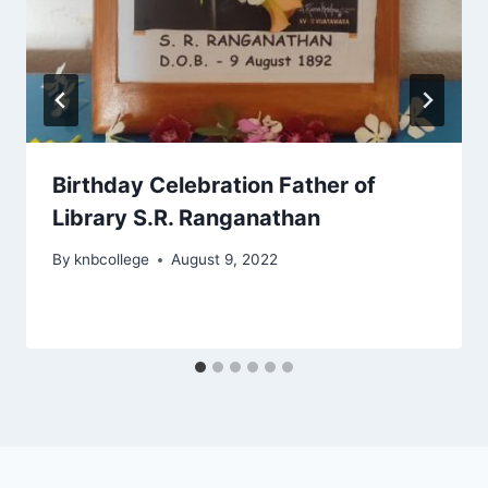
Birthday Celebration Father of
Library S.R. Ranganathan
By
knbcollege
August 9, 2022