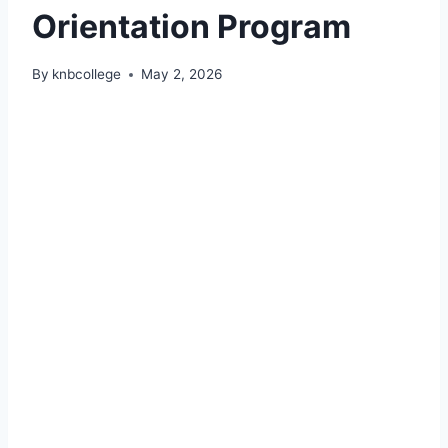
Orientation Program
By
knbcollege
May 2, 2026