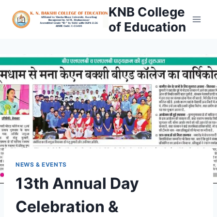
Skip
KNB College
to
of Education
content
NEWS & EVENTS
13th Annual Day
Celebration &