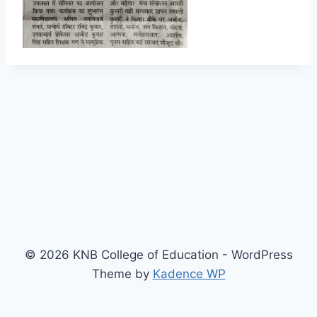
© 2026 KNB College of Education - WordPress
Theme by
Kadence WP