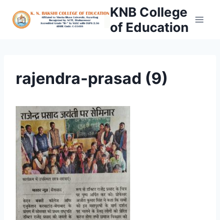
Skip
KNB College
to
of Education
content
rajendra-prasad (9)