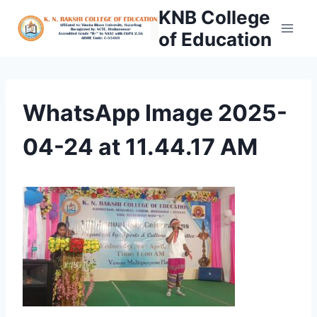
Skip
KNB College
to
of Education
content
WhatsApp Image 2025-
04-24 at 11.44.17 AM