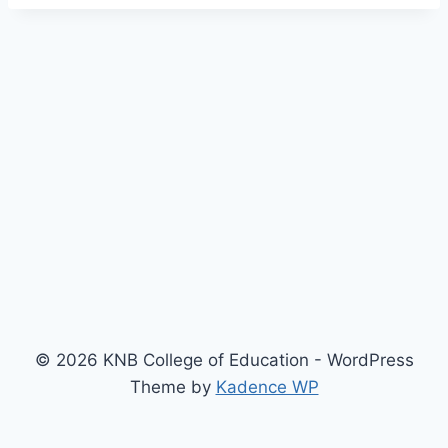
© 2026 KNB College of Education - WordPress
Theme by
Kadence WP