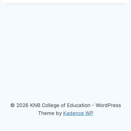
© 2026 KNB College of Education - WordPress
Theme by
Kadence WP