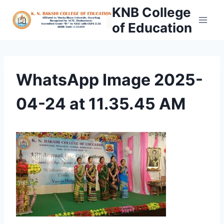
Skip
KNB College
to
of Education
content
WhatsApp Image 2025-
04-24 at 11.35.45 AM