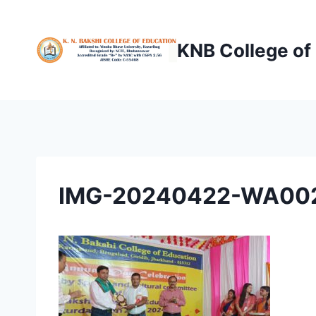
Skip
to
KNB College of
content
IMG-20240422-WA00