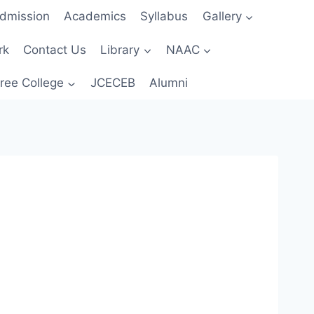
dmission
Academics
Syllabus
Gallery
rk
Contact Us
Library
NAAC
ree College
JCECEB
Alumni