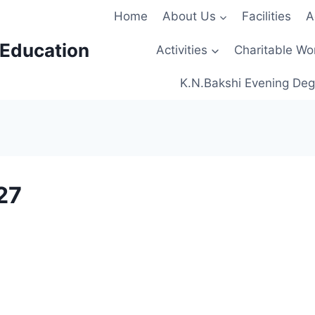
Home
About Us
Facilities
A
 Education
Activities
Charitable Wo
K.N.Bakshi Evening Deg
27