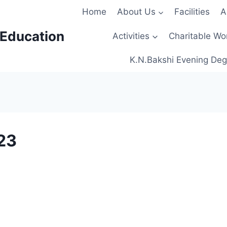
Home
About Us
Facilities
A
 Education
Activities
Charitable Wo
K.N.Bakshi Evening Deg
23