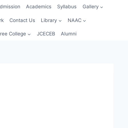
dmission
Academics
Syllabus
Gallery
rk
Contact Us
Library
NAAC
ree College
JCECEB
Alumni