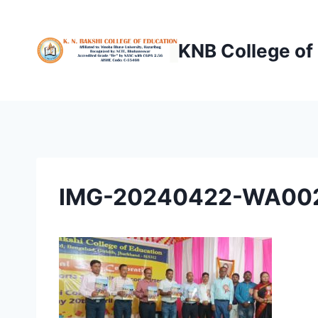
Skip
to
KNB College of
content
IMG-20240422-WA00