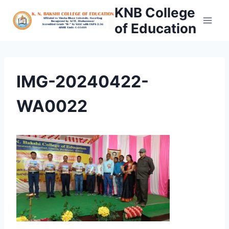
Skip
KNB College
to
of Education
content
IMG-20240422-
WA0022