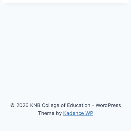
© 2026 KNB College of Education - WordPress
Theme by
Kadence WP