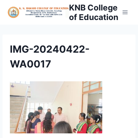
Skip
KNB College
to
of Education
content
IMG-20240422-
WA0017