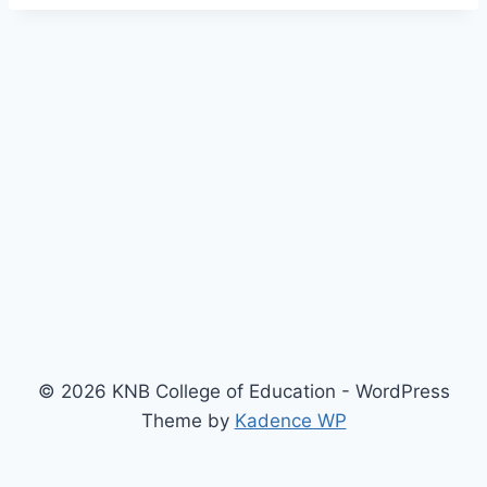
© 2026 KNB College of Education - WordPress
Theme by
Kadence WP