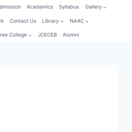
dmission
Academics
Syllabus
Gallery
rk
Contact Us
Library
NAAC
ree College
JCECEB
Alumni