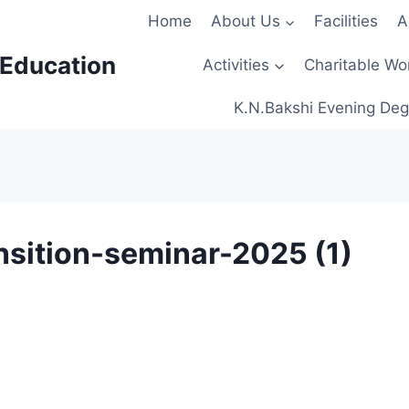
Home
About Us
Facilities
A
 Education
Activities
Charitable Wo
K.N.Bakshi Evening Deg
nsition-seminar-2025 (1)