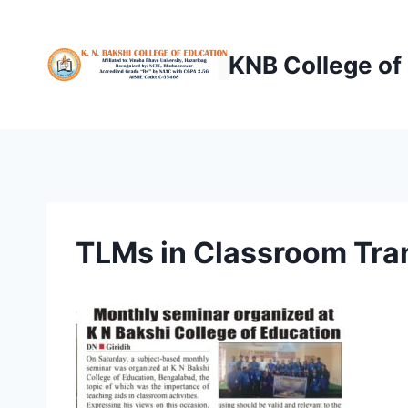
Skip
to
KNB College of
content
TLMs in Classroom Tra