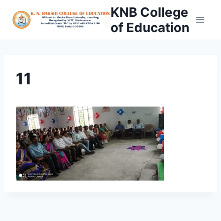
Skip
KNB College
to
of Education
content
11