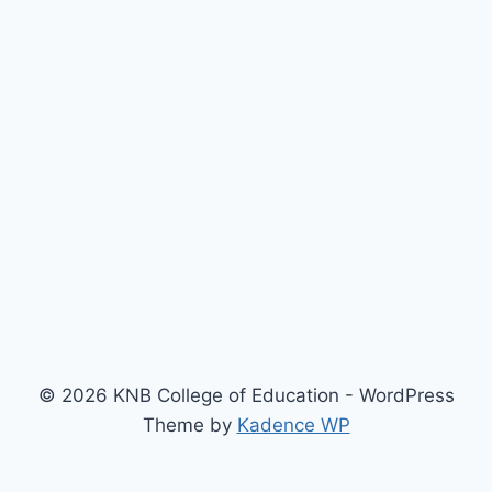
© 2026 KNB College of Education - WordPress
Theme by
Kadence WP