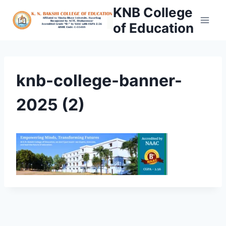
Skip
KNB College
to
of Education
content
knb-college-banner-
2025 (2)