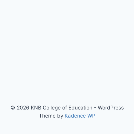
© 2026 KNB College of Education - WordPress
Theme by
Kadence WP