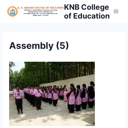
Skip
KNB College
to
of Education
content
Assembly (5)