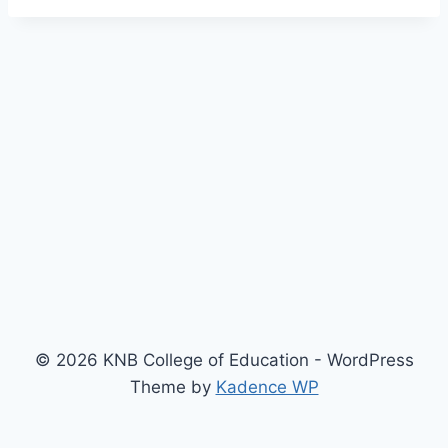
© 2026 KNB College of Education - WordPress
Theme by
Kadence WP