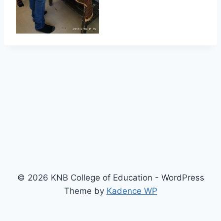
© 2026 KNB College of Education - WordPress
Theme by
Kadence WP