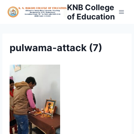
Skip
KNB College
to
of Education
content
pulwama-attack (7)